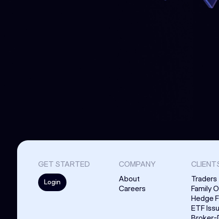
GET STARTED
COMPANY
CLIENT
About
Traders
Login
Careers
Family O
Hedge 
ETF Iss
Broker-