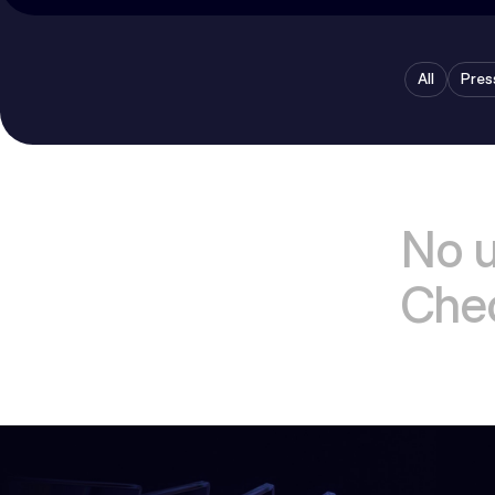
All
Pres
No 
Chec