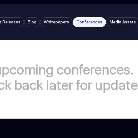
s Releases
Blog
Whitepapers
Conferences
Media Assets
upcoming conferences.
k back later for update