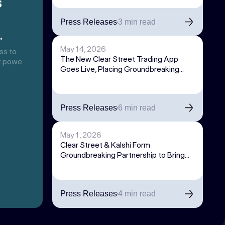
s
Press Releases
3 min read
the
May 14, 2026
ss to
The New Clear Street Trading App
at powers
Goes Live, Placing Groundbreaking
orting
Technology into the Hands of
trading
Sophisticated Individual Traders
s
deas,
Press Releases
6 min read
exposure
May 1, 2026
Clear Street & Kalshi Form
Groundbreaking Partnership to Bring
Institutional Access to World’s Largest
Prediction Market Exchange
Press Releases
4 min read