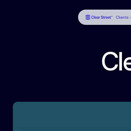
Clients
Cl