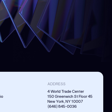
ADDRESS
4 World Trade Center
io
150 Greenwich St Floor 45
New York, NY 10007
(646) 845-0036