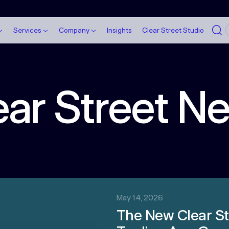
Services
Company
Insights
Clear Street Studio
ear Street N
May 14, 2026
The New Clear St