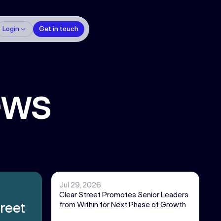
Login
Get in touch
ews
Jul 29, 2026
Clear Street Promotes Senior Leaders
reet
from Within for Next Phase of Growth