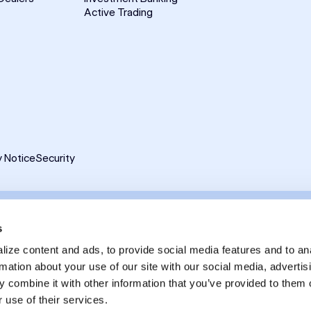
Active Trading
y Notice
Security
ghts reserved.
s
reet LLC as a Broker Dealer member FINRA and SIPC and a Futures Commissi
ize content and ads, to provide social media features and to an
rmation about your use of our site with our social media, advertis
lated in the United Kingdom by the Financial Conduct Authority and is a Ca
 combine it with other information that you’ve provided to them o
is available on FINRA
BrokerCheck
, including its Customer Relationship Su
 use of their services.