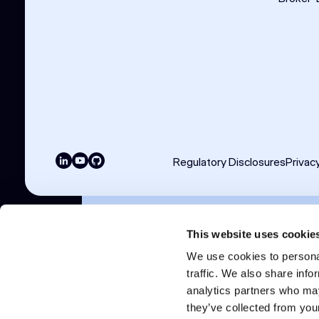
Regulatory Disclosures
Privac
Copyright © 2026 Clear Street LLC. All ri
This website uses cookie
Products and services are offered by Clear St
We use cookies to personal
CFTC and member of NFA.
traffic. We also share info
Clear Street UK Limited is authorised and regu
Metals Exchange.
analytics partners who may
Additional information about Clear Street LLC 
they’ve collected from your
(futures.org).