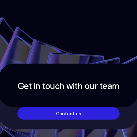
Get in touch with our team
Contact us