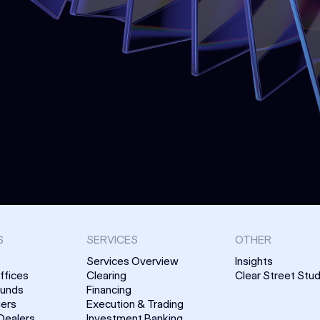
S
SERVICES
OTHER
Services Overview
Insights
ffices
Clearing
Clear Street Stud
Funds
Financing
uers
Execution & Trading
Dealers
Investment Banking