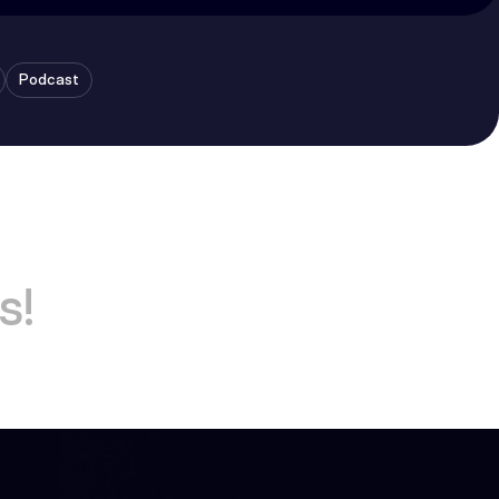
Podcast
s!