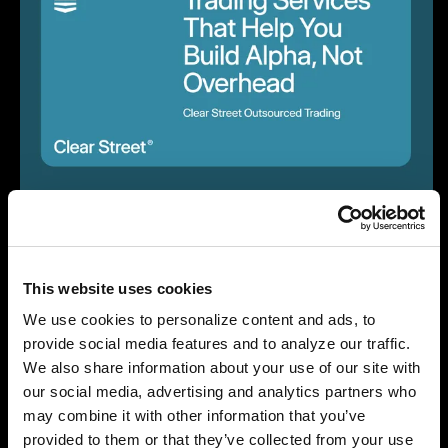
May 27, 2025
Trading Services That Help You Build Alpha, Not
Overhead
This website uses cookies
Company News
We use cookies to personalize content and ads, to
provide social media features and to analyze our traffic.
We also share information about your use of our site with
our social media, advertising and analytics partners who
may combine it with other information that you’ve
provided to them or that they’ve collected from your use