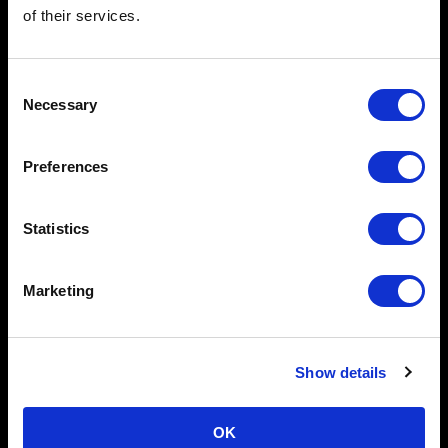
of their services.
Consent
Necessary
Selection
Preferences
Oct 9, 2025
Clear Street Enhances 24/6 Market Access with
Integration of Bruce ATS
Statistics
Press Release
Marketing
Show details
OK