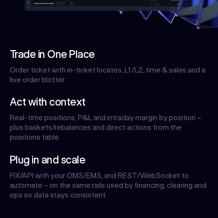
Trade in One Place
Order ticket with in-ticket locates, L1/L2, time & sales and a
live order blotter.
Act with context
Real-time positions, P&L and intraday margin by position –
plus baskets/rebalances and direct actions from the
positions table.
Plug in and scale
FIX/API with your OMS/EMS, and REST/WebSocket to
automate – on the same rails used by financing, clearing and
ops so data stays consistent.