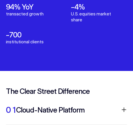
94% YoY
~4%
transacted growth
U.S. equities market
share
~700
institutional clients
The Clear Street Difference
0 1
Cloud-Native Platform
Fully integrated execution and risk system