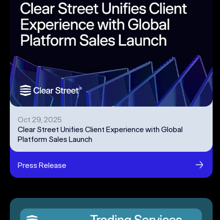
Oct 29, 2025
Clear Street Unifies Client Experience with Global
Platform Sales Launch
Press Release