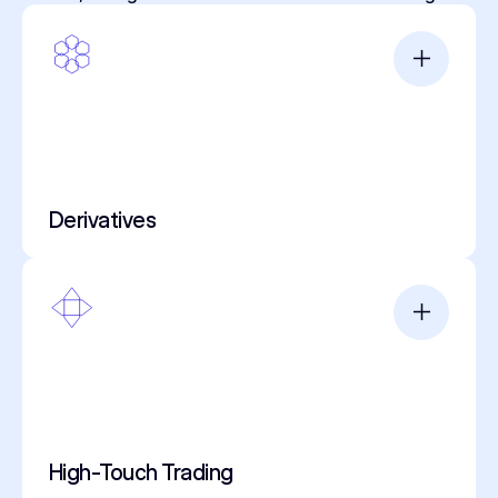
Derivatives
High-Touch Trading