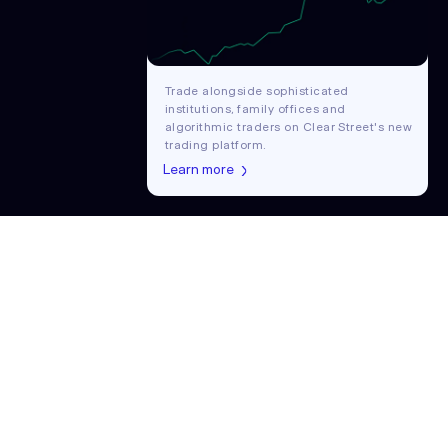
Trade alongside sophisticated
institutions, family offices and
algorithmic traders on Clear Street's new
trading platform.
Learn more