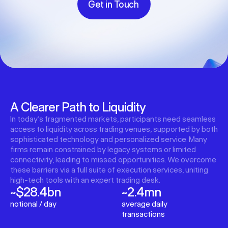
Get in Touch
A Clearer Path to Liquidity
In today’s fragmented markets, participants need seamless
access to liquidity across trading venues, supported by both
sophisticated technology and personalized service. Many
firms remain constrained by legacy systems or limited
connectivity, leading to missed opportunities. We overcome
these barriers via a full suite of execution services, uniting
high-tech tools with an expert trading desk.
~$28.4bn
~2.4mn
notional / day
average daily
transactions