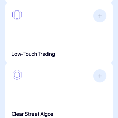
Low-Touch Trading
Clear Street Algos