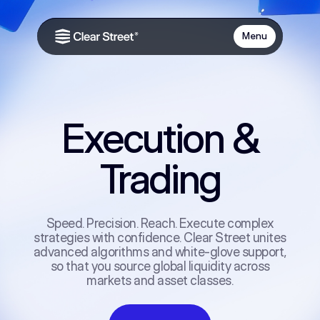
Menu
Execution &
Trading
Speed. Precision. Reach. Execute complex
strategies with confidence. Clear Street unites
advanced algorithms and white-glove support,
so that you source global liquidity across
markets and asset classes.