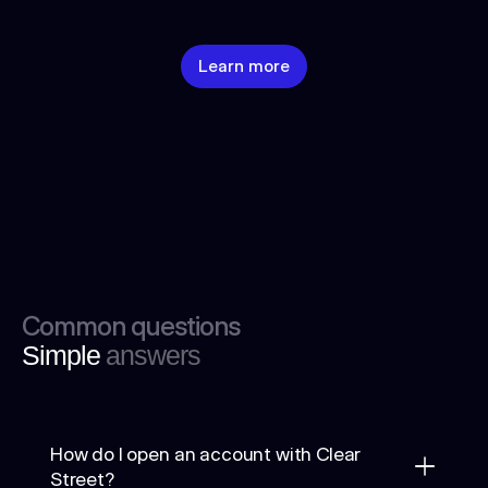
Learn more
Common questions
Simple
answers
How do I open an account with Clear
Street?