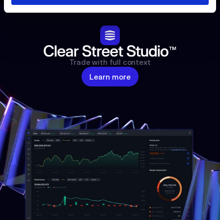
Trade with full context
Learn more