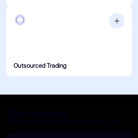
Outsourced Trading
Clear Perspectives
Explore our latest insights on execution and trading.