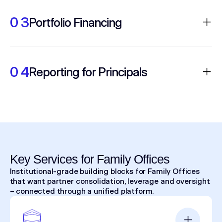
Shift from electronic to high-touch or
outsourced models for blocks and special
0 3
Portfolio Financing
situations while maintaining anonymity.
Portfolio margin and access to repo/stock
loan on the same rails as execution and
0 4
Reporting for Principals
clearing.
Consolidated statements, exportable
routing detail and audit trails aligned to
oversight needs.
Key Services for Family Offices
Institutional-grade building blocks for Family Offices
that want partner consolidation, leverage and oversight
– connected through a unified platform.