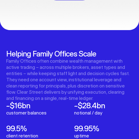
Helping Family Offices Scale
Family Offices often combine wealth management with
active trading – across multiple brokers, asset types and
entities – while keeping staff light and decision cycles fast.
They need one account view, institutional leverage and
clean reporting for principals, plus discretion on sensitive
flow. Clear Street delivers by unifying execution, clearing
and financing on a single, real-time ledger.
~$16bn
~$28.4bn
customer balances
notional / day
99.5%
99.95%
client retention
uptime