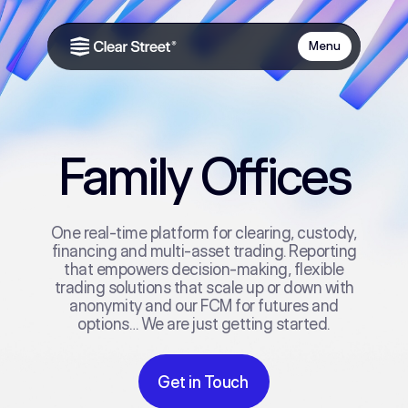
Menu
Family Offices
One real‑time platform for clearing, custody,
financing and multi‑asset trading. Reporting
that empowers decision-making, flexible
trading solutions that scale up or down with
anonymity and our FCM for futures and
options… We are just getting started.
Get in Touch