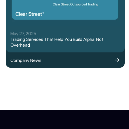
May 27, 2025
Trading Services That Help You Build Alpha, Not
Overhead
Company News