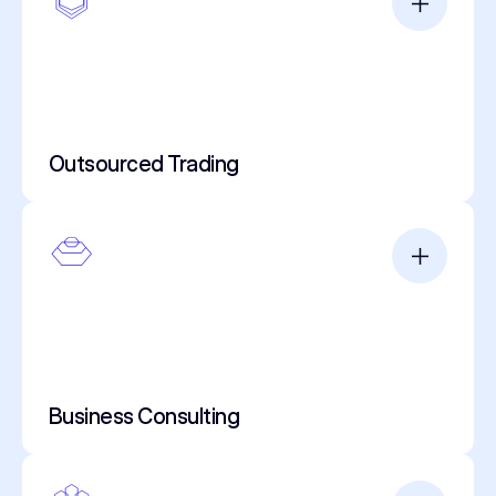
Outsourced Trading
Business Consulting