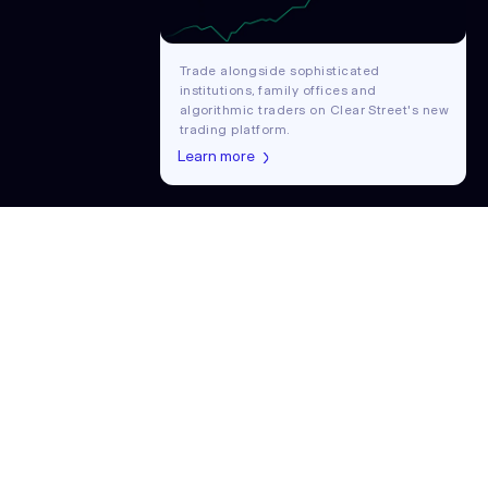
Trade alongside sophisticated
institutions, family offices and
algorithmic traders on Clear Street's new
trading platform.
Learn more