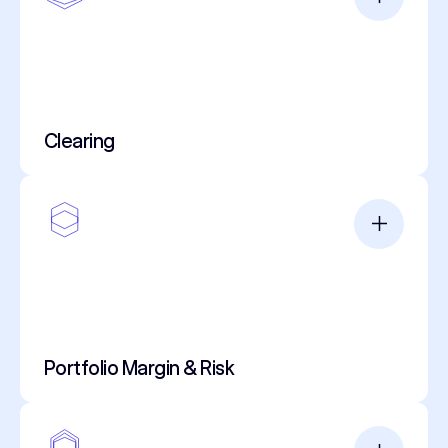
Clearing
Portfolio Margin & Risk