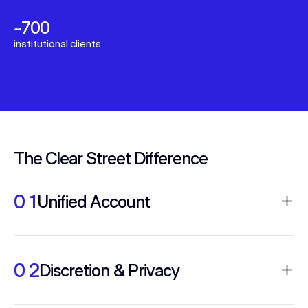
~700
institutional clients
The Clear Street Difference
0 1
Unified Account
Real-time visibility into positions, P&L and
intraday margin across equities, options and
0 2
Discretion & Privacy
futures on one ledger with high STP and
reliable uptime.