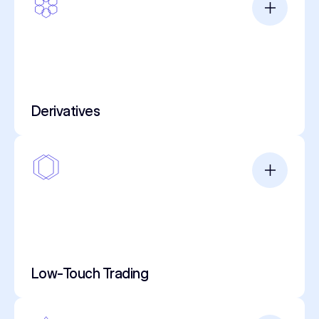
Derivatives
Low-Touch Trading