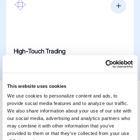
High-Touch Trading
This website uses cookies
We use cookies to personalize content and ads, to
Clear Perspectives
provide social media features and to analyze our traffic.
We also share information about your use of our site with
our social media, advertising and analytics partners who
may combine it with other information that you’ve
provided to them or that they’ve collected from your use