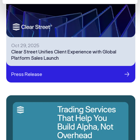
Oct 29, 2025
Clear Street Unifies Client Experience with Global
Platform Sales Launch
Press Release