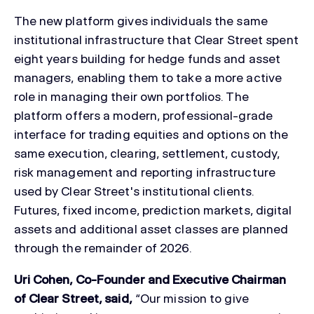
The new platform gives individuals the same
institutional infrastructure that Clear Street spent
eight years building for hedge funds and asset
managers, enabling them to take a more active
role in managing their own portfolios. The
platform offers a modern, professional-grade
interface for trading equities and options on the
same execution, clearing, settlement, custody,
risk management and reporting infrastructure
used by Clear Street's institutional clients.
Futures, fixed income, prediction markets, digital
assets and additional asset classes are planned
through the remainder of 2026.
Uri Cohen, Co-Founder and Executive Chairman
of Clear Street, said,
“Our mission to give