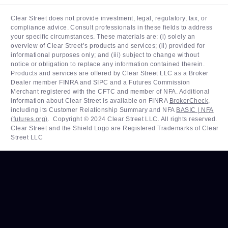
Clear Street does not provide investment, legal, regulatory, tax, or
compliance advice. Consult professionals in these fields to address
your specific circumstances. These materials are: (i) solely an
overview of Clear Street’s products and services; (ii) provided for
informational purposes only; and (iii) subject to change without
notice or obligation to replace any information contained therein.
Products and services are offered by Clear Street LLC as a Broker
Dealer member FINRA and SIPC and a Futures Commission
Merchant registered with the CFTC and member of NFA. Additional
information about Clear Street is available on FINRA
BrokerCheck
,
including its Customer Relationship Summary and NFA
BASIC | NFA
(futures.org)
. ‍ Copyright © 2024 Clear Street LLC. All rights reserved.
Clear Street and the Shield Logo are Registered Trademarks of Clear
Street LLC