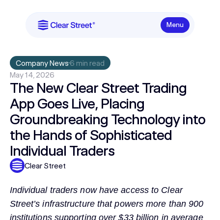
Menu
Company News
6 min read
May 14, 2026
The New Clear Street Trading
App Goes Live, Placing
Groundbreaking Technology into
the Hands of Sophisticated
Individual Traders
Clear Street
Individual traders now have access to Clear
Street’s infrastructure that powers more than 900
institutions supporting over $33 billion in average