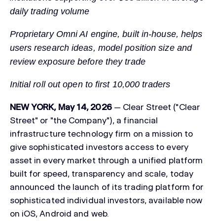
daily trading volume
Proprietary Omni AI engine, built in-house, helps
users research ideas, model position size and
review exposure before they trade
Initial roll out open to first 10,000 traders
NEW YORK, May 14, 2026
— Clear Street ("Clear
Street" or "the Company"), a financial
infrastructure technology firm on a mission to
give sophisticated investors access to every
asset in every market through a unified platform
built for speed, transparency and scale, today
announced the launch of its trading platform for
sophisticated individual investors, available now
on iOS, Android and web.