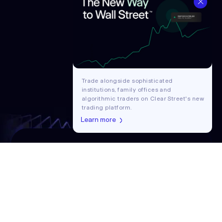
Trade alongside sophisticated
institutions, family offices and
algorithmic traders on Clear Street's new
trading platform.
Learn more
Get in touch with our team
Contact us