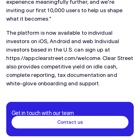
experience meaningfully further, and we're
inviting our first 10,000 users to help us shape
what it becomes.”
The platform is now available to individual
investors on iOS, Android and web. Individual
investors based in the U.S. can sign up at
https://app.clearstreet.com/welcome. Clear Street
also provides competitive yield on idle cash,
complete reporting, tax documentation and
white-glove onboarding and support.
Get in touch with our team
Contact us