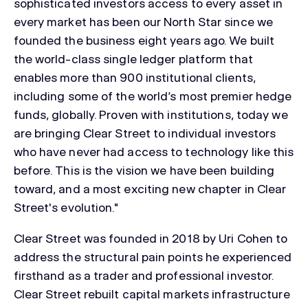
sophisticated investors access to every asset in
every market has been our North Star since we
founded the business eight years ago. We built
the world-class single ledger platform that
enables more than 900 institutional clients,
including some of the world’s most premier hedge
funds, globally. Proven with institutions, today we
are bringing Clear Street to individual investors
who have never had access to technology like this
before. This is the vision we have been building
toward, and a most exciting new chapter in Clear
Street's evolution."
Clear Street was founded in 2018 by Uri Cohen to
address the structural pain points he experienced
firsthand as a trader and professional investor.
Clear Street rebuilt capital markets infrastructure