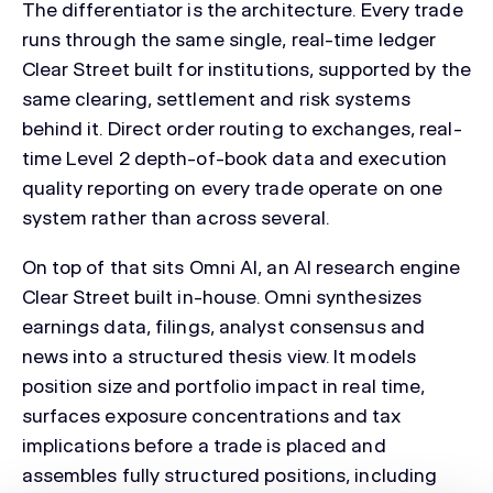
The differentiator is the architecture. Every trade
runs through the same single, real-time ledger
Clear Street built for institutions, supported by the
same clearing, settlement and risk systems
behind it. Direct order routing to exchanges, real-
time Level 2 depth-of-book data and execution
quality reporting on every trade operate on one
system rather than across several.
On top of that sits Omni AI, an AI research engine
Clear Street built in-house. Omni synthesizes
earnings data, filings, analyst consensus and
news into a structured thesis view. It models
position size and portfolio impact in real time,
surfaces exposure concentrations and tax
implications before a trade is placed and
assembles fully structured positions, including