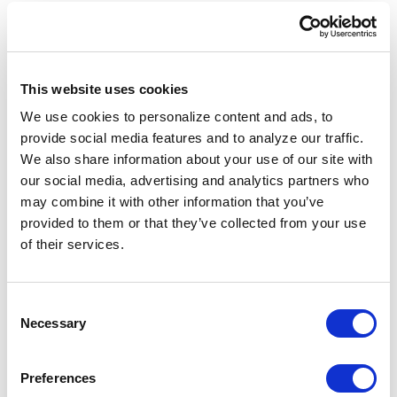
options overlays and hedging strategies, for the
user to approve or reject.
The same infrastructure is also accessible
This website uses cookies
through Clear Street's REST API and multi-
We use cookies to personalize content and ads, to
language SDKs, giving developers and systematic
provide social media features and to analyze our traffic.
traders direct access to the execution, risk and
We also share information about your use of our site with
data layer that powers the rest of the platform.
our social media, advertising and analytics partners who
The API supports algorithmic order types
may combine it with other information that you’ve
including TWAP, VWAP and DMA, with pre-trade
provided to them or that they’ve collected from your use
risk controls built in. A Model Context Protocol
of their services.
server lets Claude, Gemini and other AI assistants
plug directly into the platform Omni runs on, so
Consent
users can connect their own AI tooling alongside
Necessary
Selection
Clear Street's.
Raja Bhatia, Chief Technology Officer, Trading
Preferences