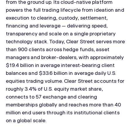
from the ground up. Its cloud-native platform
powers the full trading lifecycle from ideation and
execution to clearing, custody, settlement,
financing and leverage — delivering speed,
transparency and scale on a single proprietary
technology stack. Today, Clear Street serves more
than 900 clients across hedge funds, asset
managers and broker-dealers, with approximately
$19.4 billion in average interest-bearing client
balances and $33.6 billion in average daily U.S.
equities trading volume. Clear Street accounts for
roughly 3.4% of U.S. equity market share,
connects to 57 exchange and clearing
memberships globally and reaches more than 40
million end users through its institutional clients
on a global scale.