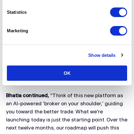
and Risk, at Clear Street, said,
“For years, we've
built the infrastructure that some of the largest
Statistics
institutions in the world trade on. Clear Street
takes that same foundation and rebuilds it around
Marketing
the sophisticated individual trader. That means
the fastest execution ever made available to
retail, AI and proprietary quantitative models
Show details
drawn from the same systems our institutional
clients use, and the real-time risk and data depth
that serious decisions demand. Every capability
OK
was designed with that trader in mind.”
Bhatia continued,
“Think of this new platform as
an AI-powered ‘broker on your shoulder,’ guiding
you toward the better trade. What we're
launching today is just the starting point. Over the
next twelve months, our roadmap will push this