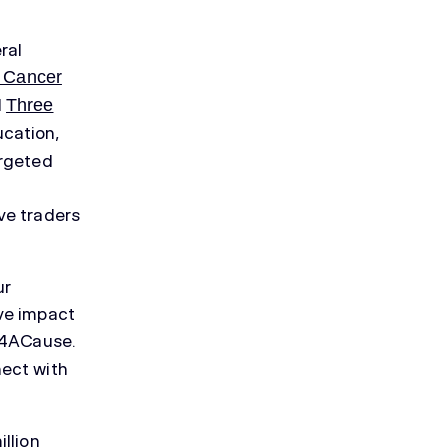
ral
 Cancer
d
Three
cation,
argeted
ve traders
ur
ve impact
rs4ACause.
nect with
llion