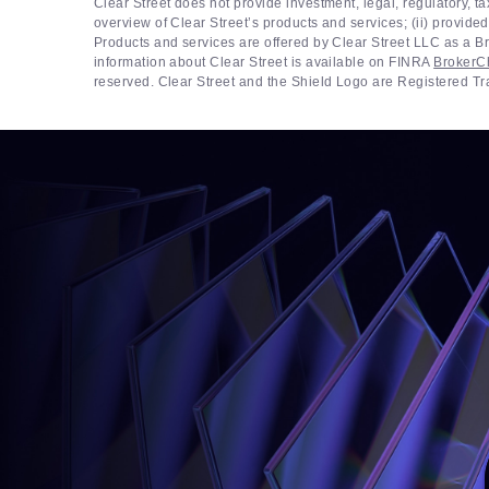
Clear Street does not provide investment, legal, regulatory, t
overview of Clear Street’s products and services; (ii) provided
Products and services are offered by Clear Street LLC as a
information about Clear Street is available on FINRA
BrokerC
reserved. Clear Street and the Shield Logo are Registered T