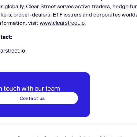
es globally, Clear Street serves active traders, hedge fu
ers, broker-dealers, ETF issuers and corporates world
nformation, visit
.
www.clearstreet.io
tact:
rstreet.io
in touch with our team
Contact us