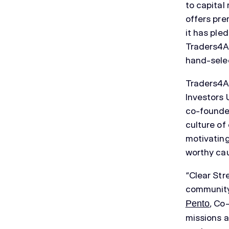
to capital
offers pre
it has ple
Traders4AC
hand-selec
Traders4A
Investors 
co-founder
culture of
motivating
worthy ca
“Clear Str
community
, Co
Pento
missions a