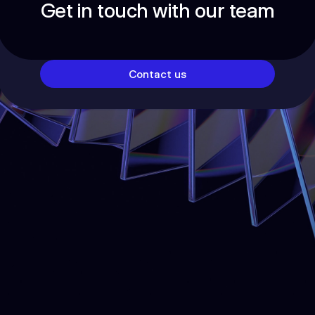
Get in touch with our team
Contact us