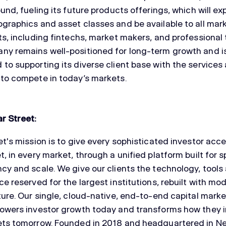
ound, fueling its future products offerings, which will e
graphics and asset classes and be available to all mar
ts, including fintechs, market makers, and professional 
y remains well-positioned for long-term growth and i
to supporting its diverse client base with the services
to compete in today’s markets.
r Street:
et's mission is to give every sophisticated investor acc
t, in every market, through a unified platform built for 
cy and scale. We give our clients the technology, tools
ce reserved for the largest institutions, rebuilt with mo
ture. Our single, cloud-native, end-to-end capital mark
owers investor growth today and transforms how they i
ets tomorrow. Founded in 2018 and headquartered in N