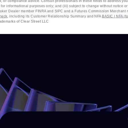
ax, or compliance advice. Consult professionals in these fields to address you
 for informational purposes only; and (iii) subject to change without notice o
 Broker Dealer member FINRA and SIPC and a Futures Commission Merchant r
heck
, including its Customer Relationship Summary and NFA
BASIC | NFA (fu
rademarks of Clear Street LLC