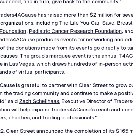
 succeed, and in turn, give back to the community.”
raders4ACause has raised more than $2 million for seve
 organizations, including
,
The Life You Can Save
Breast
,
, an
Foundation
Pediatric Cancer Research Foundation
raders4ACause produces events for networking and edu
f the donations made from its events go directly to t
 causes. The group’s marquee event is the annual T4AC
 in Las Vegas, which draws hundreds of in-person acti
nds of virtual participants.
ause is grateful to partner with Clear Street to grow o
n the trading community and continue to make a positi
ld” said
, Executive Director of Trade
Zach Schellhaas
tion will help expand Traders4ACause’s reach and con
rs, charities, and trading professionals."
2, Clear Street announced the completion of its $165 mi