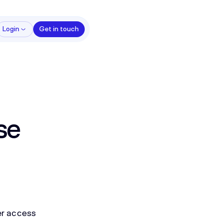
Login
Get in touch
se
ter access