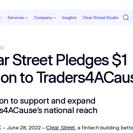
Services
Company
Insights
Clear Street Studio
22
ar Street Pledges $1
lion to Traders4ACau
on to support and expand
s4ACause’s national reach
– June 28, 2022 –
, a fintech building bet
Clear Street