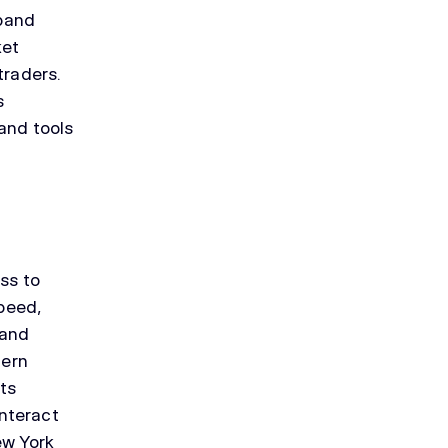
xpand
ket
traders.
s
 and tools
ess to
speed,
 and
dern
ets
nteract
ew York