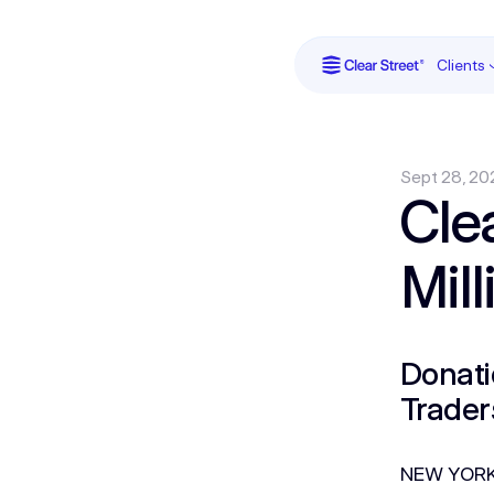
Clients
Sept 28, 20
Cle
Mil
Donati
Trader
NEW YORK 