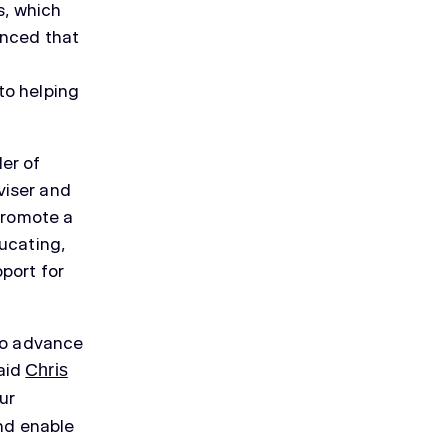
s, which
unced that
to helping
er of
viser and
 promote a
ucating,
port for
 to advance
aid
Chris
ur
and enable