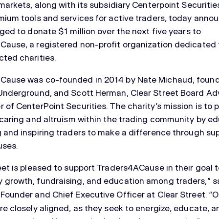
 markets, along with its subsidiary Centerpoint Securitie
mium tools and services for active traders, today anno
dged to donate $1 million over the next five years to
ause, a registered non-profit organization dedicated 
ted charities.
Cause was co-founded in 2014 by Nate Michaud, found
Underground, and Scott Herman, Clear Street Board Ad
 of CenterPoint Securities. The charity’s mission is to
 caring and altruism within the trading community by ed
 and inspiring traders to make a difference through sup
uses.
eet is pleased to support Traders4ACause in their goal
 growth, fundraising, and education among traders,” s
-Founder and Chief Executive Officer at Clear Street. “O
re closely aligned, as they seek to energize, educate, 