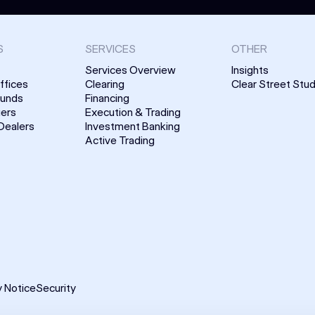
S
SERVICES
OTHER
Services Overview
Insights
ffices
Clearing
Clear Street Stud
Funds
Financing
uers
Execution & Trading
Dealers
Investment Banking
Active Trading
y Notice
Security