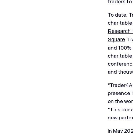
traders to
To date, T
charitable
Research 
. T
Square
and 100% o
charitable
conference
and thousa
“Trader4AC
presence i
on the wor
“This dona
new partne
In May 202