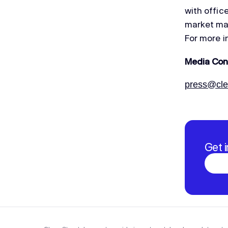
with offic
market mak
For more i
Media Con
press@clea
Get 