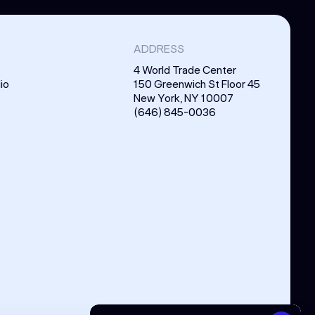
ADDRESS
4 World Trade Center
io
150 Greenwich St Floor 45
New York, NY 10007
(646) 845-0036