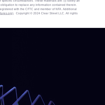
r specific circumstances. These materials are: (i) solely an
r obligation to replace any information contained therein.
egistered with the CFTC and member of NFA. Additional
tures.org)
. ‍ Copyright © 2024 Clear Street LLC. All rights