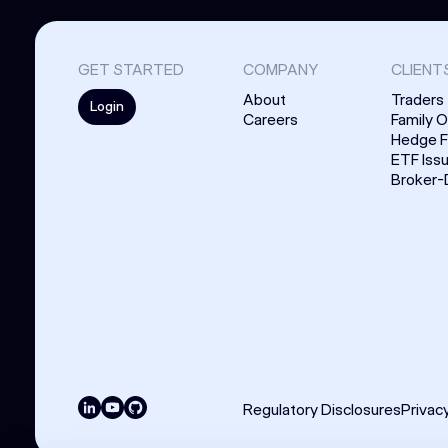
GET STARTED
COMPANY
CLIENT
About
Traders
Login
Careers
Family O
Hedge 
ETF Iss
Broker-
Regulatory Disclosures
Privac