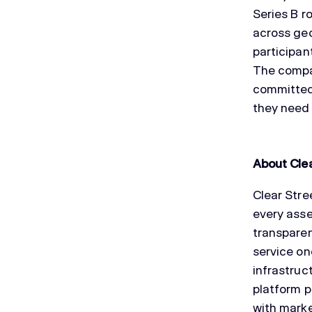
Series B r
across geo
participan
The compan
committed 
they need 
About Clea
Clear Stre
every asse
transparen
service on
infrastruc
platform p
with mark