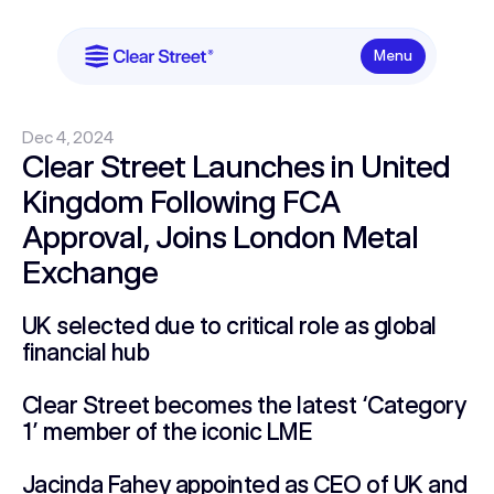
Menu
Dec 4, 2024
Clear Street Launches in United
Kingdom Following FCA
Approval, Joins London Metal
Exchange
UK selected due to critical role as global
financial hub
Clear Street becomes the latest ‘Category
1’ member of the iconic LME
Jacinda Fahey appointed as CEO of UK and