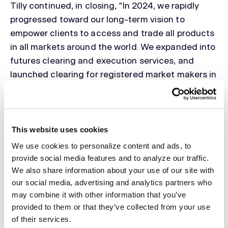
Tilly continued, in closing, “In 2024, we rapidly
progressed toward our long-term vision to
empower clients to access and trade all products
in all markets around the world. We expanded into
futures clearing and execution services, and
launched clearing for registered market makers in
listed U.S. equities and options. We completed an
exciting strategic acquisition, and finish the year
supporting a robust client base of institutional
investors and market participants. Today’s
This website uses cookies
announcement is an early and exciting step in our
We use cookies to personalize content and ads, to
global build out, adding to our suite of products
provide social media features and to analyze our traffic.
and services, our growing global presence and our
We also share information about your use of our site with
our social media, advertising and analytics partners who
world-class teams who provide deep institutional
may combine it with other information that you’ve
knowledge and dedicated client-first service. We
provided to them or that they’ve collected from your use
welcome the new hires we have made in London,
of their services.
and look forward to what lies ahead.”