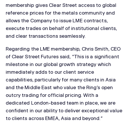
membership gives Clear Street access to global
reference prices for the metals community and
allows the Company to issue LME contracts,
execute trades on behalf of institutional clients,
and clear transactions seamlessly.
Regarding the LME membership, Chris Smith, CEO
of Clear Street Futures said, “This is a significant
milestone in our global growth strategy which
immediately adds to our client service
capabilities, particularly for many clients in Asia
and the Middle East who value the Ring’s open
outcry trading for official pricing. With a
dedicated London-based team in place, we are
confident in our ability to deliver exceptional value
to clients across EMEA, Asia and beyond.”