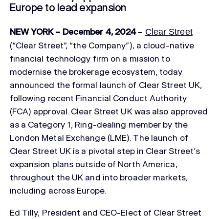
Europe to lead expansion
NEW YORK – December 4, 2024
–
Clear Street
(“Clear Street”, “the Company”), a cloud-native
financial technology firm on a mission to
modernise the brokerage ecosystem, today
announced the formal launch of Clear Street UK,
following recent Financial Conduct Authority
(FCA) approval. Clear Street UK was also approved
as a Category 1, Ring-dealing member by the
London Metal Exchange (LME). The launch of
Clear Street UK is a pivotal step in Clear Street’s
expansion plans outside of North America,
throughout the UK and into broader markets,
including across Europe.
Ed Tilly, President and CEO-Elect of Clear Street