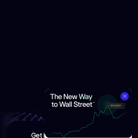
Get in touch with our team