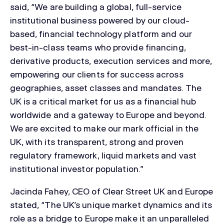
said, “We are building a global, full-service
institutional business powered by our cloud-
based, financial technology platform and our
best-in-class teams who provide financing,
derivative products, execution services and more,
empowering our clients for success across
geographies, asset classes and mandates. The
UK is a critical market for us as a financial hub
worldwide and a gateway to Europe and beyond.
We are excited to make our mark official in the
UK, with its transparent, strong and proven
regulatory framework, liquid markets and vast
institutional investor population.”
Jacinda Fahey, CEO of Clear Street UK and Europe
stated, “The UK’s unique market dynamics and its
role as a bridge to Europe make it an unparalleled