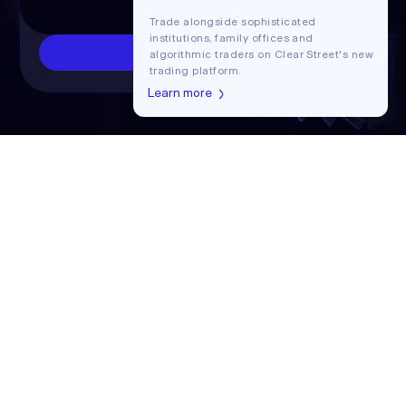
Trade alongside sophisticated
institutions, family offices and
Contact us
algorithmic traders on Clear Street's new
trading platform.
Learn more