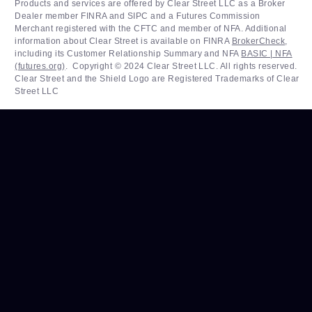
Products and services are offered by Clear Street LLC as a Broker
Dealer member FINRA and SIPC and a Futures Commission
Merchant registered with the CFTC and member of NFA. Additional
information about Clear Street is available on FINRA
BrokerCheck
,
including its Customer Relationship Summary and NFA
BASIC | NFA
(futures.org)
. ‍ Copyright © 2024 Clear Street LLC. All rights reserved.
Clear Street and the Shield Logo are Registered Trademarks of Clear
Street LLC