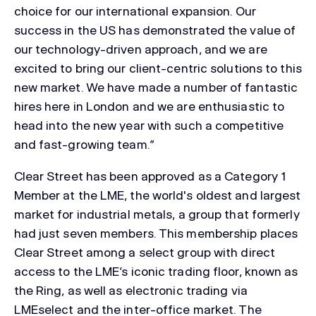
choice for our international expansion. Our
success in the US has demonstrated the value of
our technology-driven approach, and we are
excited to bring our client-centric solutions to this
new market. We have made a number of fantastic
hires here in London and we are enthusiastic to
head into the new year with such a competitive
and fast-growing team.”
Clear Street has been approved as a Category 1
Member at the LME, the world's oldest and largest
market for industrial metals, a group that formerly
had just seven members. This membership places
Clear Street among a select group with direct
access to the LME’s iconic trading floor, known as
the Ring, as well as electronic trading via
LMEselect and the inter-office market. The