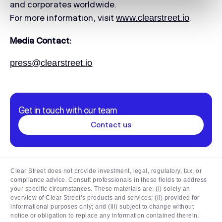
and corporates worldwide.
For more information, visit
.
www.clearstreet.io
Media Contact:
press@clearstreet.io
Get in touch with our team
Contact us
Clear Street does not provide investment, legal, regulatory, tax, or
compliance advice. Consult professionals in these fields to address
your specific circumstances. These materials are: (i) solely an
overview of Clear Street’s products and services; (ii) provided for
informational purposes only; and (iii) subject to change without
notice or obligation to replace any information contained therein.