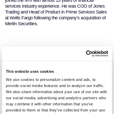
joined the firm with almost 15 years of financial
services industry experience. He was COO of Jones
Trading and Head of Product in Prime Services Sales
at Wells Fargo following the company’s acquisition of
Merlin Securities.
This website uses cookies
We use cookies to personalize content and ads, to
provide social media features and to analyze our traffic.
We also share information about your use of our site with
our social media, advertising and analytics partners who
may combine it with other information that you’ve
provided to them or that they’ve collected from your use