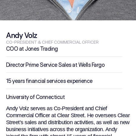
Andy Volz
CO-PRESIDENT & CHIEF COMMERCIAL OFFICER
COO at Jones Trading
Director Prime Service Sales at Wells Fargo
15 years financial services experience
University of Connecticut
Andy Volz serves as Co-President and Chief
Commercial Officer at Clear Street. He oversees Clear
Street’s sales and distribution activities, as well as new
business initiatives across the organization. Andy