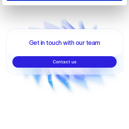
Get in touch with our team
Contact us