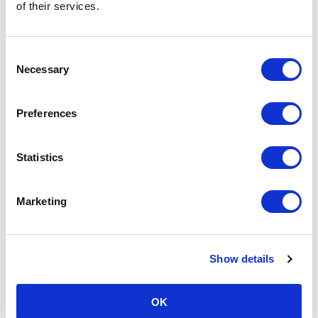
of their services.
Consent
Necessary
Selection
Preferences
Statistics
Marketing
Show details
OK