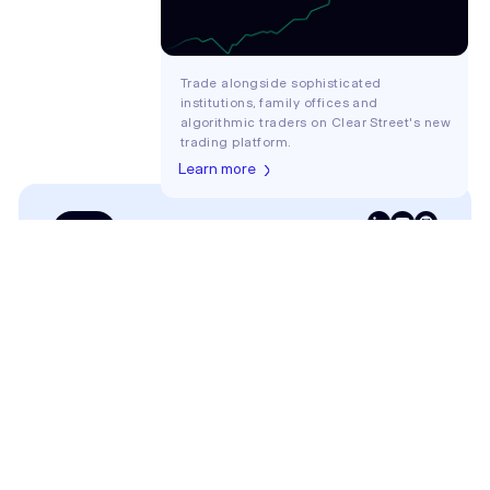
Trade alongside sophisticated
institutions, family offices and
algorithmic traders on Clear Street's new
trading platform.
Learn more
Login
COMPANY
About
Careers
CLIENTS
Traders
Family Offices
Hedge Funds
ETF Issuers
Broker-Dealers