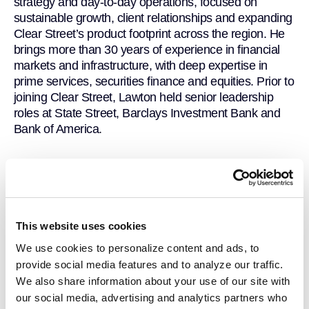
strategy and day-to-day operations, focused on
sustainable growth, client relationships and expanding
Clear Street’s product footprint across the region. He
brings more than 30 years of experience in financial
markets and infrastructure, with deep expertise in
prime services, securities finance and equities. Prior to
joining Clear Street, Lawton held senior leadership
roles at State Street, Barclays Investment Bank and
Bank of America.
This website uses cookies
We use cookies to personalize content and ads, to
provide social media features and to analyze our traffic.
We also share information about your use of our site with
our social media, advertising and analytics partners who