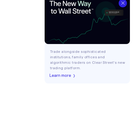
Trade alongside sophisticated
institutions, family offices and
algorithmic traders on Clear Street's new
trading platform.
Learn more
Login
COMPANY
About