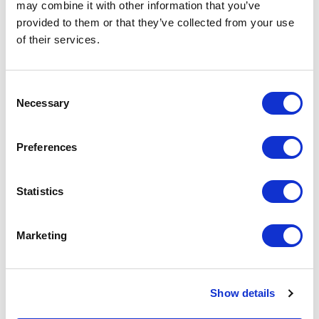
may combine it with other information that you’ve
provided to them or that they’ve collected from your use
of their services.
Consent
Necessary
Selection
Preferences
Statistics
Marketing
Show details