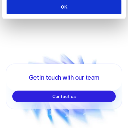
OK
Get in touch with our team
Contact us