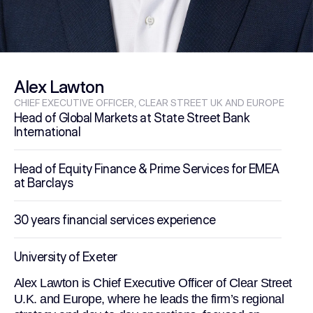
Alex Lawton
CHIEF EXECUTIVE OFFICER, CLEAR STREET UK AND EUROPE
Head of Global Markets at State Street Bank
International
Head of Equity Finance & Prime Services for EMEA
at Barclays
30 years financial services experience
University of Exeter
Alex Lawton is Chief Executive Officer of Clear Street
U.K. and Europe, where he leads the firm’s regional